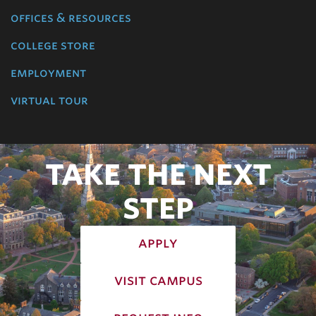
offices & resources
college store
employment
virtual tour
TAKE THE NEXT
STEP
apply
visit campus