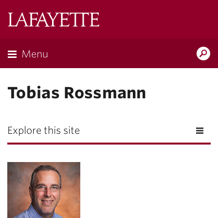
Lafayette
College
Menu
Search
Lafayette.ed
Tobias Rossmann
Explore this site