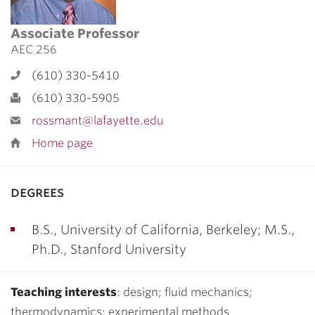
Associate Professor
AEC 256
(610) 330-5410
(610) 330-5905
rossmant@lafayette.edu
Home page
degrees
B.S., University of California, Berkeley; M.S.,
Ph.D., Stanford University
Teaching interests
: design; fluid mechanics;
thermodynamics; experimental methods