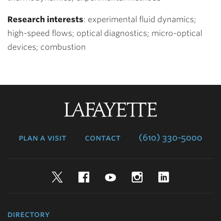
Research interests
: experimental fluid dynamics;
high-speed flows; optical diagnostics; micro-optical
devices; combustion
Lafayette
College
plan a visit
contact
(610) 330-5000
Twitter
Facebook
YouTube
Instagram
LinkedIn
directory