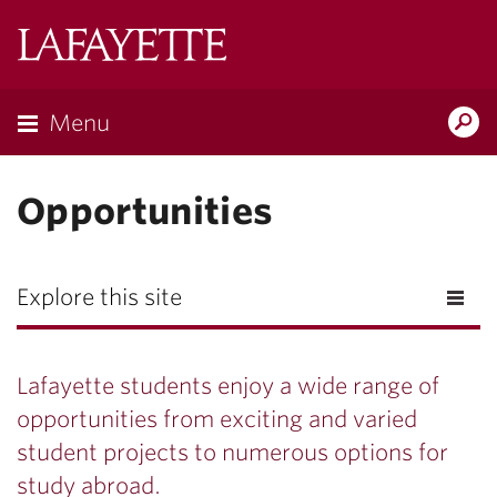
Lafayette
College
Menu
Search
Lafayette.ed
Opportunities
Explore this site
Lafayette students enjoy a wide range of
opportunities from exciting and varied
student projects to numerous options for
study abroad.