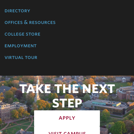
directory
offices & resources
college store
employment
virtual tour
TAKE THE NEXT
STEP
apply
visit campus