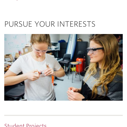
PURSUE YOUR INTERESTS
Student Projects