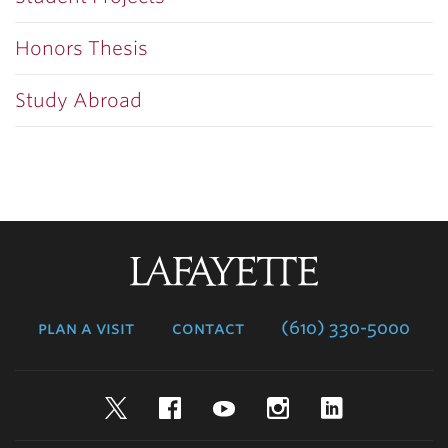
Honors Thesis
Study Abroad
Lafayette
College
plan a visit
contact
(610) 330-5000
Twitter
Facebook
YouTube
Instagram
LinkedIn