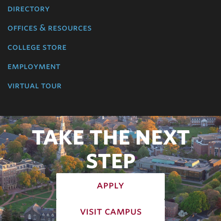
directory
offices & resources
college store
employment
virtual tour
TAKE THE NEXT
STEP
apply
visit campus