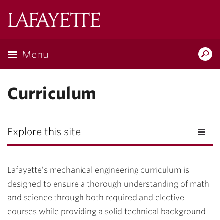
Lafayette
College
Menu
Search
Lafayette.ed
Curriculum
Explore this site
Lafayette’s mechanical engineering curriculum is
designed to ensure a thorough understanding of math
and science through both required and elective
courses while providing a solid technical background