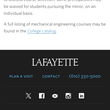
be waived for students pursuing the minor, on an
individual basis.
A full listing of mechanical engineering courses may be
found in the
College catalog
.
Lafayette
College
plan a visit
contact
(610) 330-5000
Twitter
Facebook
YouTube
Instagram
LinkedIn