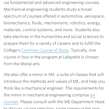
via fundamental and advanced engineering courses.
Mechanical engineering students study a broad
spectrum of courses offered in automotive, aerospace,
biomechanics, fluids, mechanisms, robotics, energy,
materials, control systems, and more. Students also
take electives in the humanities and social sciences to
prepare them for a variety of careers and to fulfill the
College’s
Common Course of Study
. Typically, one
course in four in the program at Lafayette is chosen
from the liberal arts.
We also offer a minor in ME: a suite of classes that will
introduce the methods and values of ME, and help you
think like a mechanical engineer. The requirements for
the minor in mechanical engineering comprise
six
courses
. Please consult with the ME Department Head
to discuss course selection; some prerequisites may