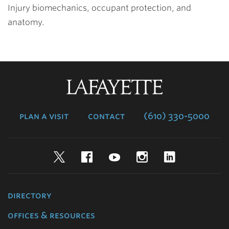
Injury biomechanics, occupant protection, and
anatomy.
Lafayette
College
plan a visit
contact
(610) 330-5000
Twitter
Facebook
YouTube
Instagram
LinkedIn
directory
offices & resources