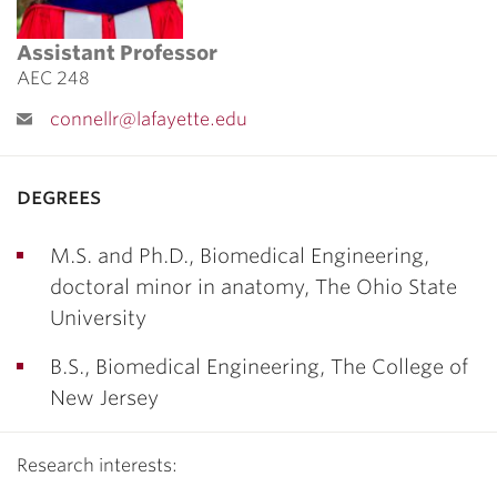
Assistant Professor
AEC 248
connellr@lafayette.edu
degrees
M.S. and Ph.D., Biomedical Engineering,
doctoral minor in anatomy, The Ohio State
University
B.S., Biomedical Engineering, The College of
New Jersey
Research interests: