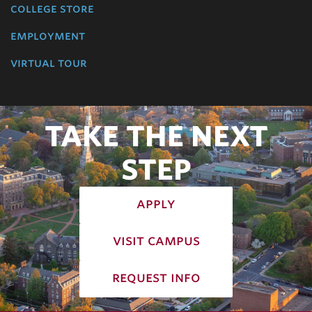
college store
employment
virtual tour
TAKE THE NEXT
STEP
apply
visit campus
request info