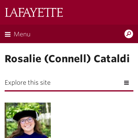
Lafayette
College
Menu
Search
Lafayette.ed
Rosalie (Connell) Cataldi
Explore this site