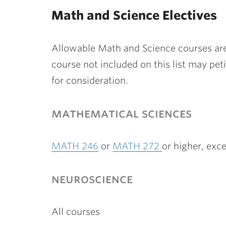
ubnavigation
Math and Science Electives
Allowable Math and Science courses are 
course not included on this list may pe
for consideration.
mathematical sciences
MATH 246
or
MATH 272
or higher, ex
neuroscience
All courses