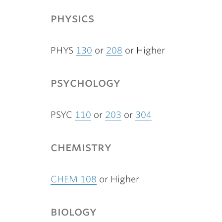
physics
PHYS
130
or
208
or Higher
psychology
PSYC
110
or
203
or
304
chemistry
CHEM 108
or Higher
biology