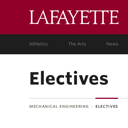
Lafa
Coll
Athletics
The Arts
News
Electives
mechanical engineering
electives