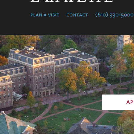
College
plan a visit
contact
(610) 330-5000
ap