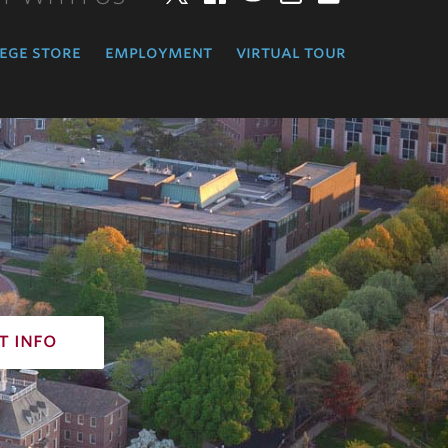
ege store
employment
virtual tour
t info