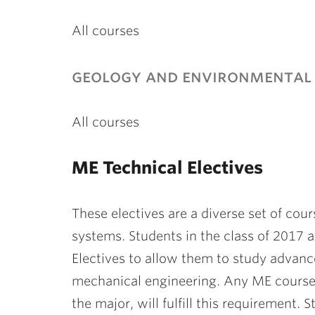
All courses
geology and environmental 
All courses
ME Technical Electives
These electives are a diverse set of co
systems. Students in the class of 201
Electives to allow them to study advanc
mechanical engineering. Any ME course a
the major, will fulfill this requirement.