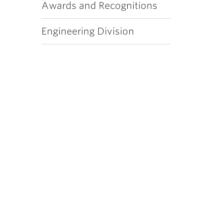
Awards and Recognitions
Engineering Division