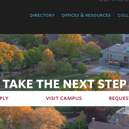
directory
offices & resources
coll
TAKE THE NEXT STEP
ply
visit campus
reques