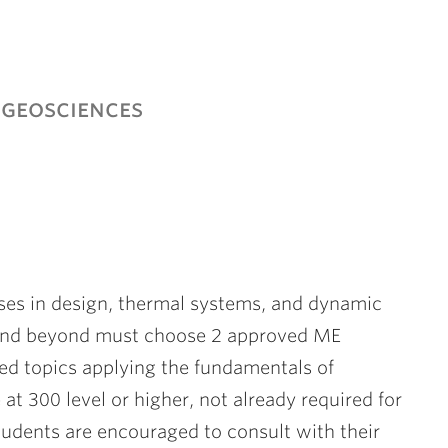
geosciences
urses in design, thermal systems, and dynamic
7 and beyond must choose 2 approved ME
ed topics applying the fundamentals of
t 300 level or higher, not already required for
 Students are encouraged to consult with their