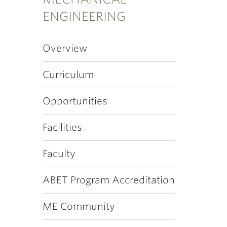
ENGINEERING
Overview
Curriculum
Opportunities
Facilities
Faculty
ABET Program Accreditation
ME Community