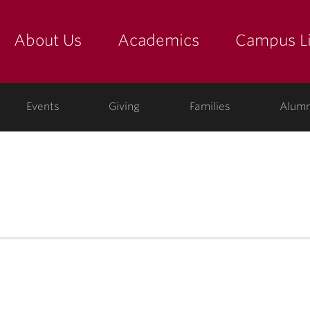
About Us
Academics
Campus Li
yette
show submenu for "about us: the college"
show submenu for "academic
show
ege
Events
Giving
Families
Alumn