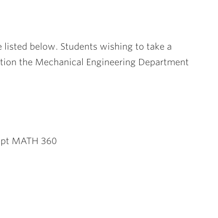
listed below. Students wishing to take a
tition the Mechanical Engineering Department
cept MATH 360