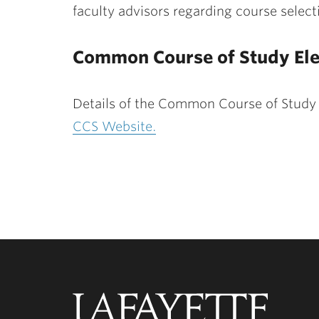
faculty advisors regarding course select
Common Course of Study Ele
Details of the Common Course of Study
CCS Website.
Lafayette