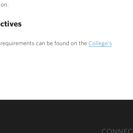
ion.
ctives
 requirements can be found on the
College’s
CONNEC